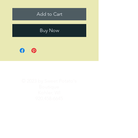
Add to Cart
Buy Now
© 2023 by Sweet Potato's
Boutique
Kohler, WI
920.458-6645