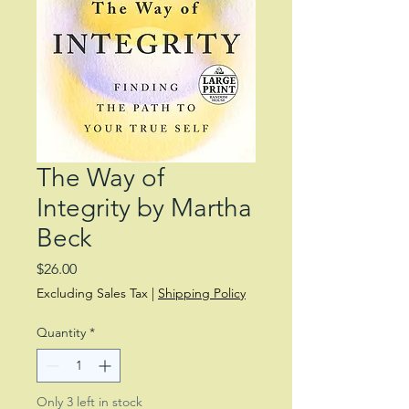
The Way of
Integrity by Martha
Beck
Price
$26.00
Excluding Sales Tax
|
Shipping Policy
Quantity
*
Only 3 left in stock