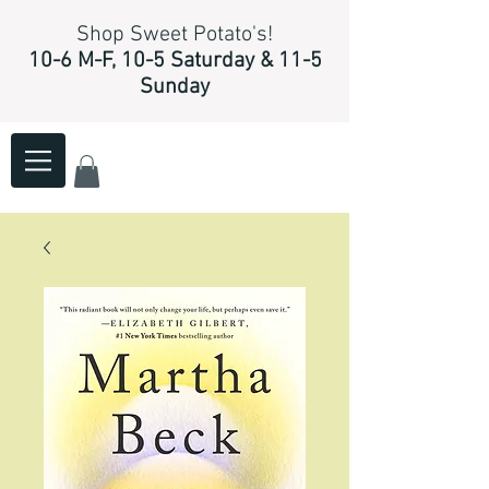
Shop Sweet Potato's!
10-6 M-F, 10-5 Saturday & 11-5
Sunday