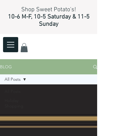
Shop Sweet Potato's!
10-6 M-F, 10-5 Saturday & 11-5
Sunday
BLOG
All Posts
All Posts
Holiday
Shopping