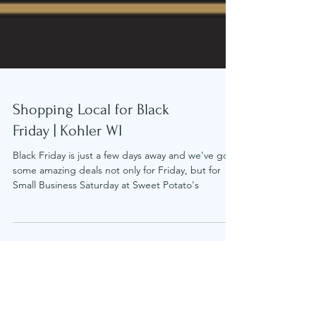
Shopping Local for Black
Friday | Kohler WI
Black Friday is just a few days away and we've got
some amazing deals not only for Friday, but for
Small Business Saturday at Sweet Potato's
© 2023 by Sweet Potato's